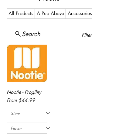
All Products
A Pup Above
Accessories
Allergy
Search
Filter
Nootie - Progility
Sale Price
From
$44.99