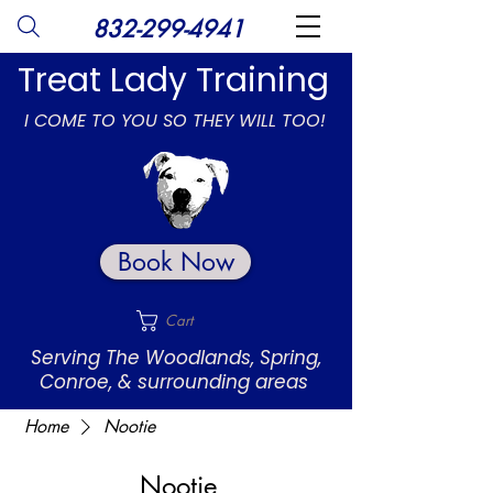
832-299-4941
Treat Lady Training
I COME TO YOU SO THEY WILL TOO!
Book Now
Cart
Serving The Woodlands, Spring,
Conroe, & surrounding areas
Home
Nootie
Nootie