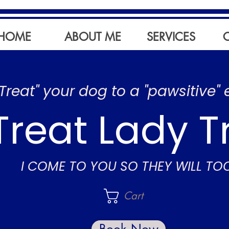
HOME
ABOUT ME
SERVICES
"Treat" your dog to a "pawsitive" 
Treat Lady T
I COME TO YOU SO THEY WILL TO
Cart