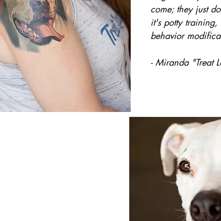
come; they just d
it's potty training
behavior modificat
- Miranda "Treat 