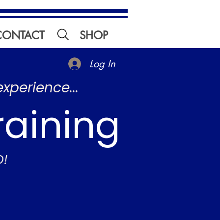
CONTACT
SHOP
Log In
experience...
raining
O!