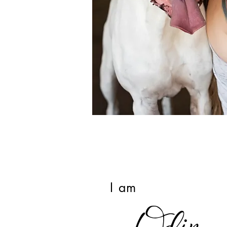
I am
Odin