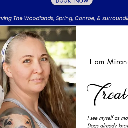
Book Now
rving The Woodlands, Spring, Conroe, & surround
I am Miran
Trea
I see myself as mor
Dogs already know