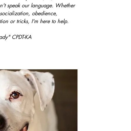
on't speak our language. Whether
, socialization, obedience,
ion or tricks, I'm here to help.
Lady" CPDT-KA