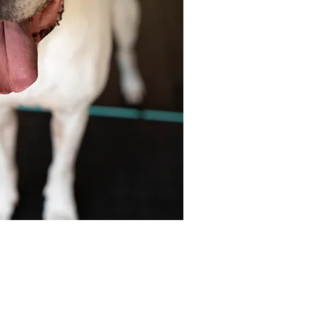
y.
insured with