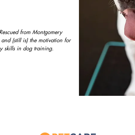
!! Rescued from Montgomery
d (still is) the motivation for
my skills in dog training.
As always, our number one priority is safet
peace of mind as well as ours, we are fully 