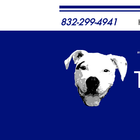
832-299-4941