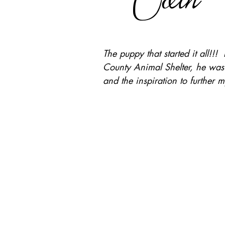
The puppy that started it all!
County Animal Shelter, he was an
and the inspiration to further 
For your 