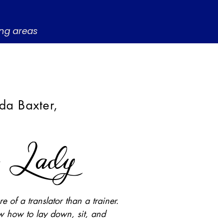
ing areas
da Baxter,
t Lady
e of a translator than a trainer.
 how to lay down, sit, and