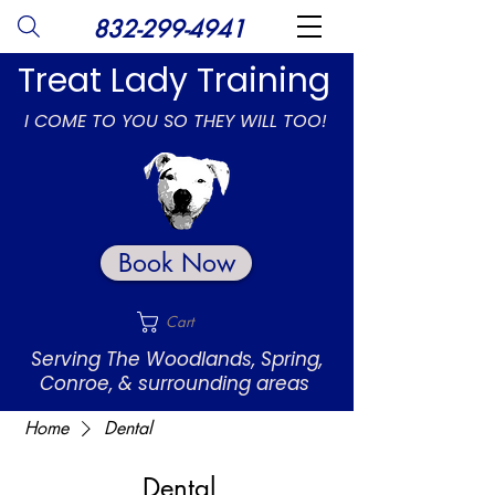
832-299-4941
Treat Lady Training
I COME TO YOU SO THEY WILL TOO!
Book Now
Cart
Serving The Woodlands, Spring,
Conroe, & surrounding areas
Home
Dental
Dental