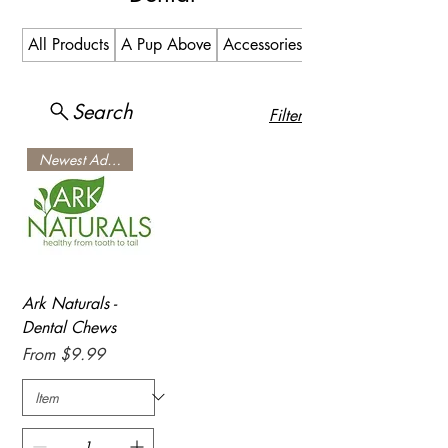
All Products
A Pup Above
Accessories
Allergy
Search
Filter
Newest Addition
Ark Naturals -
Dental Chews
Sale Price
From
$9.99