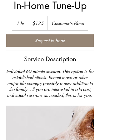
In-Home Tune-Up
125
US
1 hr
1
$125
Customer's Place
dollars
h
Request to book
Service Description
Individual 60 minute session. This option is for
established clients. Recent move or other
major life change; possibly a new addition to
the family... If you are interested in a-la-cart,
individual sessions as needed, this is for you.