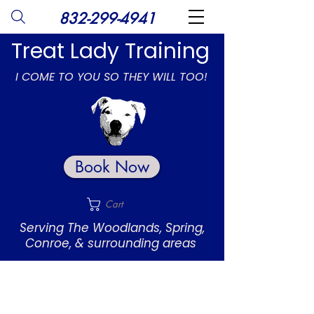
832-299-4941
Treat Lady Training
I COME TO YOU SO THEY WILL TOO!
Book Now
Cart
Serving The Woodlands, Spring,
Conroe, & surrounding areas