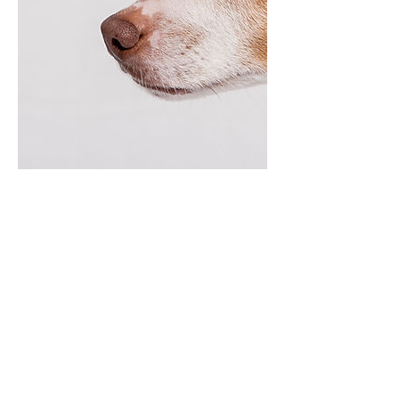
Contact Details
832-299-4941
treatladytraining@gmail.com
Conroe, TX 77302, USA