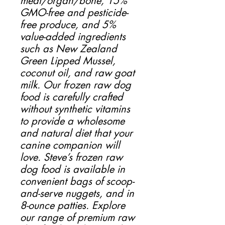
meat/organ/bone, 15%
GMO-free and pesticide-
free produce, and 5%
value-added ingredients
such as New Zealand
Green Lipped Mussel,
coconut oil, and raw goat
milk. Our frozen raw dog
food is carefully crafted
without synthetic vitamins
to provide a wholesome
and natural diet that your
canine companion will
love. Steve’s frozen raw
dog food is available in
convenient bags of scoop-
and-serve nuggets, and in
8-ounce patties. Explore
our range of premium raw