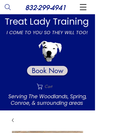
832-299-4941
Treat Lady Training
I COME TO YOU SO THEY WILL TOO!
Book Now
Cart
Serving The Woodlands, Spring,
Conroe, & surrounding areas