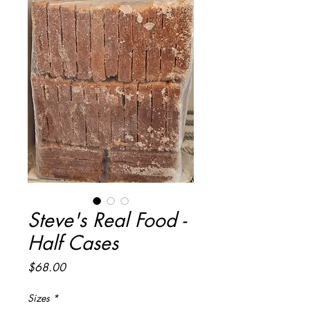
Steve's Real Food -
Half Cases
Price
$68.00
Sizes
*