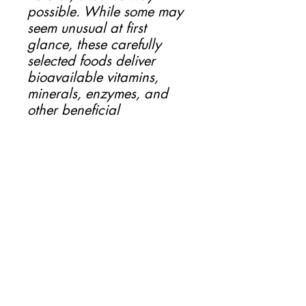
possible. While some may
seem unusual at first
glance, these carefully
selected foods deliver
bioavailable vitamins,
minerals, enzymes, and
other beneficial
compounds in a form your
pet’s body can easily
recognize and absorb.
Our value-added
ingredients don’t just “fill
the gaps” – they elevate
the nutritional power of our
raw diets. From supporting
digestion and joint health,
to strengthening the