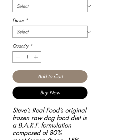
Flavor
*
Quantity
*
Add to Cart
Buy Now
Steve’s Real Food’s original
frozen raw dog food diet is
a B.A.R.F. formulation
composed of 80%