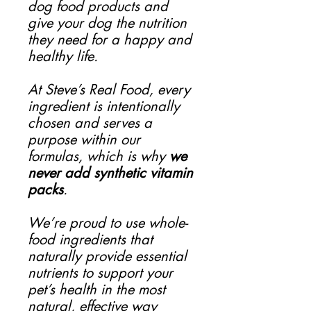
dog food products and
give your dog the nutrition
they need for a happy and
healthy life.
At Steve’s Real Food, every
ingredient is intentionally
chosen and serves a
purpose within our
formulas, which is why
we
never add synthetic vitamin
packs
.
We’re proud to use whole-
food ingredients that
naturally provide essential
nutrients to support your
pet’s health in the most
natural, effective way