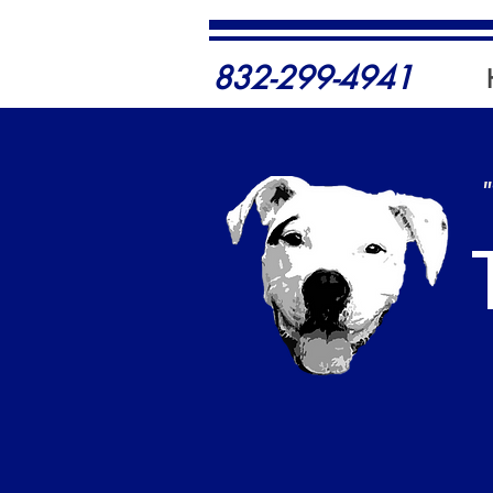
832-299-4941