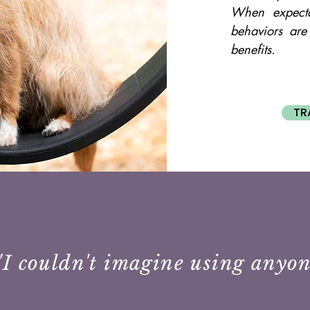
When expecta
behaviors are
benefits.
TR
"I couldn't imagine using anyon