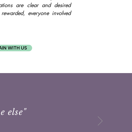
tions are clear and desired
 rewarded, everyone involved
AIN WITH US
e else"