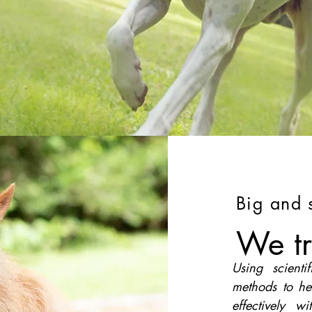
Big and 
We tr
Using scienti
methods to he
effectively w