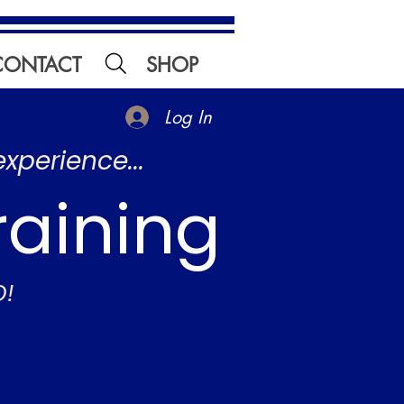
CONTACT
SHOP
Log In
experience...
raining
O!