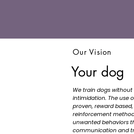
Our Vision
Your dog
We train dogs without 
intimidation. The use of
proven, reward based, 
reinforcement method
unwanted behaviors th
communication and tr