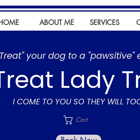
HOME
ABOUT ME
SERVICES
"Treat" your dog to a "pawsitive" 
Treat Lady T
I COME TO YOU SO THEY WILL TO
Cart