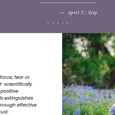
— April T., Yelp
force, fear or
 scientifically
positive
s extinguishes
rough effective
ust.