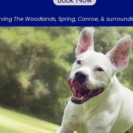
Book Now
rving The Woodlands, Spring, Conroe, & surround