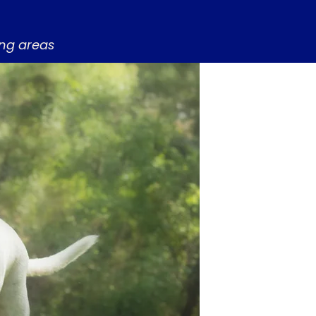
ing areas