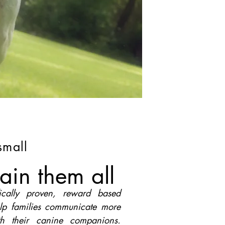
small
ain them all
fically proven, reward based
lp families communicate more
ith their canine companions.